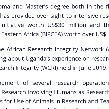
ma and Master’s degree both in the fi
s provided over sight to intensive res
Initiative worth US$30 million and th
 Eastern Africa (BIPCEA) worth over US$
e African Research Integrity Network 
ng about Uganda’s experience on researc
rch Integrity (WCRI) held in June 2019.
pment of several research operationa
r Research involving Humans as Research
s for Use of Animals in Research and Te