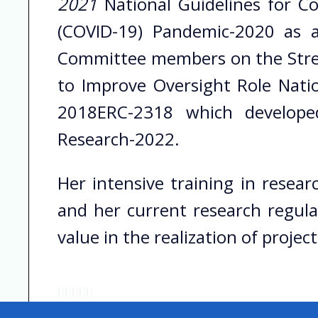
2021
National Guidelines for C
(COVID-19) Pandemic-2020 as 
Committee members on the Stren
to Improve Oversight Role Nati
2018ERC-2318 which develope
Research-2022.
Her intensive training in resea
and her current research regula
value in the realization of project
R





a