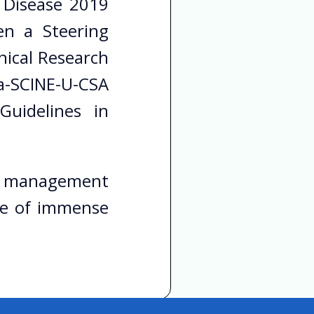
 Disease 2019
en a Steering
ical Research
a-SCINE-U-CSA
uidelines in
nts management
 be of immense