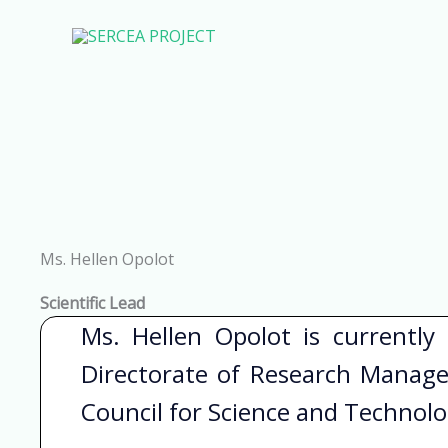
Skip
to
content
Ms. Hellen Opolot
Scientific Lead
Ms. Hellen Opolot is currently
Directorate of Research Manag
Council for Science and Technol