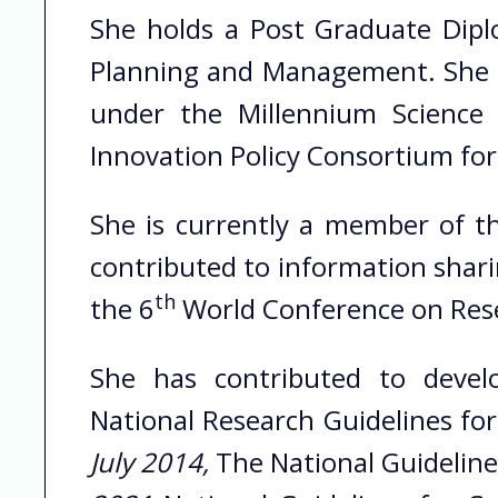
She holds a Post Graduate Diplo
Planning and Management. She ha
under the Millennium Science 
Innovation Policy Consortium for
She is currently a member of th
contributed to information shari
th
the 6
World Conference on Resea
She has contributed to develo
National Research Guidelines fo
July 2014,
The National Guideline