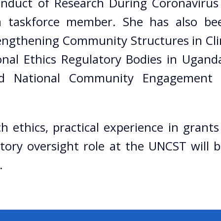
onduct of Research During Coronavirus
a taskforce member. She has also be
gthening Community Structures in Clin
onal Ethics Regulatory Bodies in Ugand
d National Community Engagement G
rch ethics, practical experience in gra
tory oversight role at the UNCST will
.