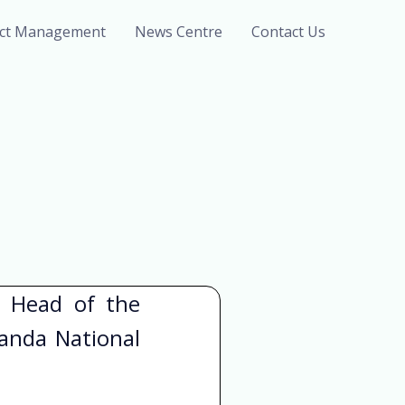
ect Management
News Centre
Contact Us
d Head of the
anda National