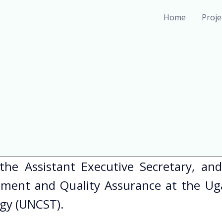
Home
Proj
 the Assistant Executive Secretary, an
ement and Quality Assurance at the Ug
ogy (UNCST).