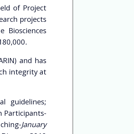
eld of Project
earch projects
e Biosciences
 180,000.
(ARIN) and has
h integrity at
l guidelines;
 Participants-
aching-
January