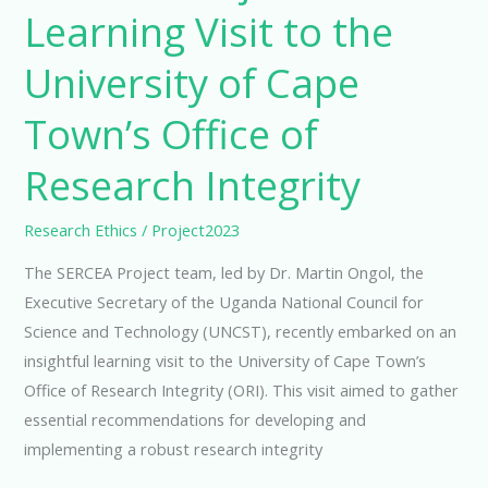
Learning Visit to the
University of Cape
Town’s Office of
Research Integrity
Research Ethics
/
Project2023
The SERCEA Project team, led by Dr. Martin Ongol, the
Executive Secretary of the Uganda National Council for
Science and Technology (UNCST), recently embarked on an
insightful learning visit to the University of Cape Town’s
Office of Research Integrity (ORI). This visit aimed to gather
essential recommendations for developing and
implementing a robust research integrity