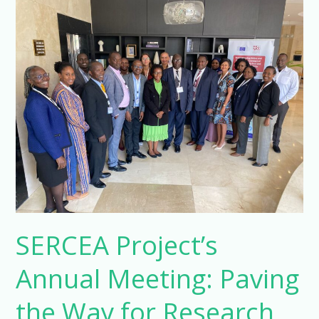
SERCEA
Project’s
Annual
Meeting:
Paving
the
Way
for
Research
Integrity
in
Sub-
SERCEA Project’s
Saharan
Africa
Annual Meeting: Paving
the Way for Research