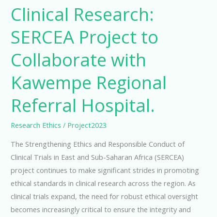
Clinical Research:
SERCEA Project to
Collaborate with
Kawempe Regional
Referral Hospital.
Research Ethics
/
Project2023
The Strengthening Ethics and Responsible Conduct of
Clinical Trials in East and Sub-Saharan Africa (SERCEA)
project continues to make significant strides in promoting
ethical standards in clinical research across the region. As
clinical trials expand, the need for robust ethical oversight
becomes increasingly critical to ensure the integrity and