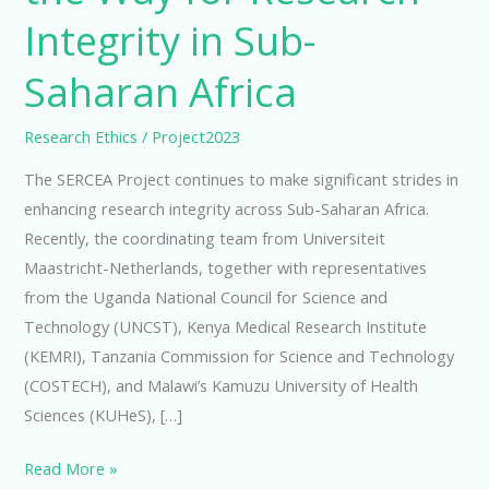
Integrity in Sub-
Saharan Africa
Research Ethics
/
Project2023
The SERCEA Project continues to make significant strides in
enhancing research integrity across Sub-Saharan Africa.
Recently, the coordinating team from Universiteit
Maastricht-Netherlands, together with representatives
from the Uganda National Council for Science and
Technology (UNCST), Kenya Medical Research Institute
(KEMRI), Tanzania Commission for Science and Technology
(COSTECH), and Malawi’s Kamuzu University of Health
Sciences (KUHeS), […]
Read More »